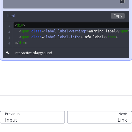
html
Copy
<
div
>
1
<
span
class
=
"label label-warning"
>
Warning label
</
span
>
2
<
span
class
=
"label label-info"
>
Info label
</
span
>
3
</
div
>
4
🏓
Interactive playground
Previous:
Next:
Input
Link