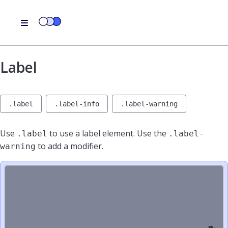
Label
.label
.label-info
.label-warning
Use
to use a label element. Use the
.label
.label-
to add a modifier.
warning